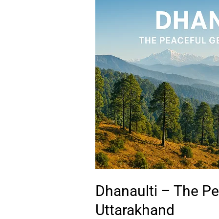
–
The
Peaceful
Gem
of
Uttarakhand
Dhanaulti – The P
Uttarakhand