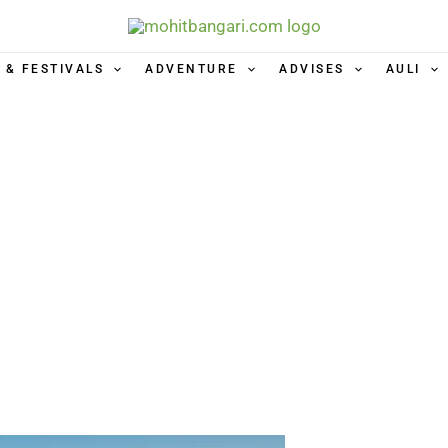
 & FESTIVALS
ADVENTURE
ADVISES
AULI