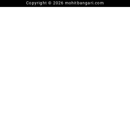
Copyright © 2026 mohitbangari.com