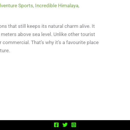
venture Sports
,
Incredible Himalaya
,
ons that still keeps its natural charm alive. It
6 meters above sea level. Unlike other tourist
 commercial. That’s why it’s a favourite place
ture.