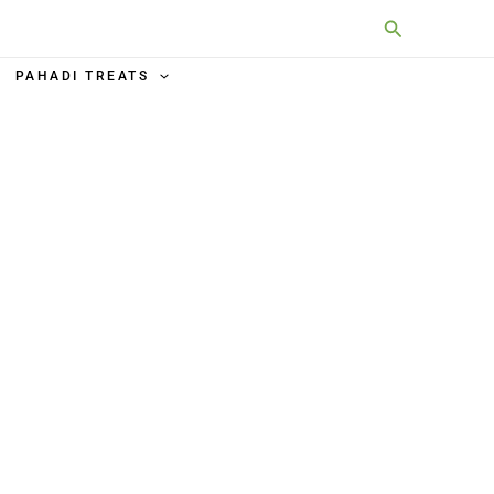
Search
PAHADI TREATS