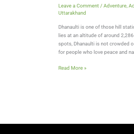
Leave a Comment
/
Adventure
,
Ad
Uttarakhand
Dhanaulti is one of those hill stati
lies at an altitude of around 2,28
spots, Dhanaulti is not crowded or
for people who love peace and na
Read More »