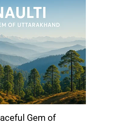
eaceful Gem of