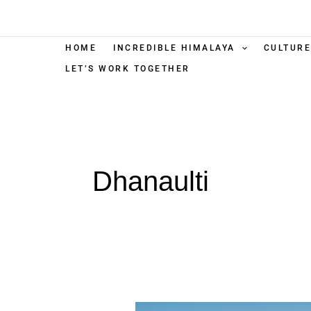
Skip
to
content
HOME
INCREDIBLE HIMALAYA
CULTURE
LET’S WORK TOGETHER
Dhanaulti
Dhanaulti