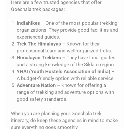
Here are a few trusted agencies that offer
Goechala trek packages:
Indiahikes
– One of the most popular trekking
organizations. They provide good facilities and
experienced guides.
Trek The Himalayas
– Known for their
professional team and well-organized treks.
Himalayan Trekkers
– They have local guides
and a strong knowledge of the Sikkim region.
YHAI (Youth Hostels Association of India)
–
A budget-friendly option with reliable service.
Adventure Nation
– Known for offering a
range of trekking and adventure options with
good safety standards.
When you are planning your Goechala trek
itinerary, do keep these agencies in mind to make
sure everything goes smoothly.