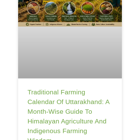
Traditional Farming
Calendar Of Uttarakhand: A
Month-Wise Guide To
Himalayan Agriculture And
Indigenous Farming