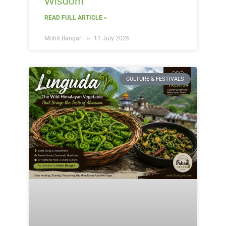
Wisdom
READ FULL ARTICLE »
Mohit Bangari
11 July 2026
CULTURE & FESTIVALS