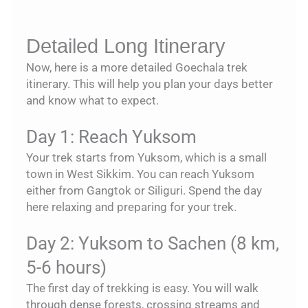
Detailed Long Itinerary
Now, here is a more detailed Goechala trek
itinerary. This will help you plan your days better
and know what to expect.
Day 1: Reach Yuksom
Your trek starts from Yuksom, which is a small
town in West Sikkim. You can reach Yuksom
either from Gangtok or Siliguri. Spend the day
here relaxing and preparing for your trek.
Day 2: Yuksom to Sachen (8 km,
5-6 hours)
The first day of trekking is easy. You will walk
through dense forests, crossing streams and