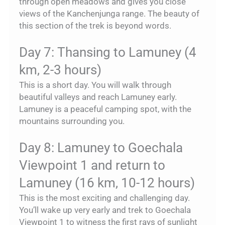
through open meadows and gives you close
views of the Kanchenjunga range. The beauty of
this section of the trek is beyond words.
Day 7: Thansing to Lamuney (4
km, 2-3 hours)
This is a short day. You will walk through
beautiful valleys and reach Lamuney early.
Lamuney is a peaceful camping spot, with the
mountains surrounding you.
Day 8: Lamuney to Goechala
Viewpoint 1 and return to
Lamuney (16 km, 10-12 hours)
This is the most exciting and challenging day.
You’ll wake up very early and trek to Goechala
Viewpoint 1 to witness the first rays of sunlight