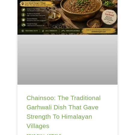
Chainsoo: The Traditional
Garhwali Dish That Gave
Strength To Himalayan
Villages