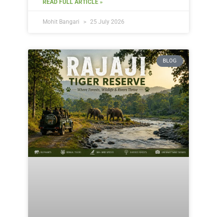
READ FULL ARTICLE »
Mohit Bangari
25 July 2026
BLOG