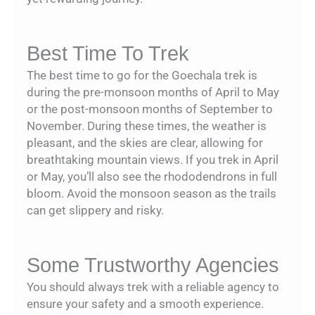
Best Time To Trek
The best time to go for the Goechala trek is
during the pre-monsoon months of April to May
or the post-monsoon months of September to
November. During these times, the weather is
pleasant, and the skies are clear, allowing for
breathtaking mountain views. If you trek in April
or May, you’ll also see the rhododendrons in full
bloom. Avoid the monsoon season as the trails
can get slippery and risky.
Some Trustworthy Agencies
You should always trek with a reliable agency to
ensure your safety and a smooth experience.