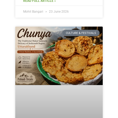
READ FULL ARTICLE »
Mohit Bangari
23 June 2026
CULTURE & FESTIVALS