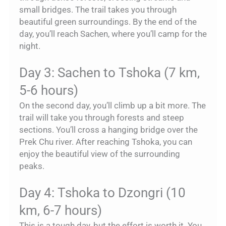
small bridges. The trail takes you through
beautiful green surroundings. By the end of the
day, you’ll reach Sachen, where you’ll camp for the
night.
Day 3: Sachen to Tshoka (7 km,
5-6 hours)
On the second day, you’ll climb up a bit more. The
trail will take you through forests and steep
sections. You’ll cross a hanging bridge over the
Prek Chu river. After reaching Tshoka, you can
enjoy the beautiful view of the surrounding
peaks.
Day 4: Tshoka to Dzongri (10
km, 6-7 hours)
This is a tough day, but the effort is worth it. You