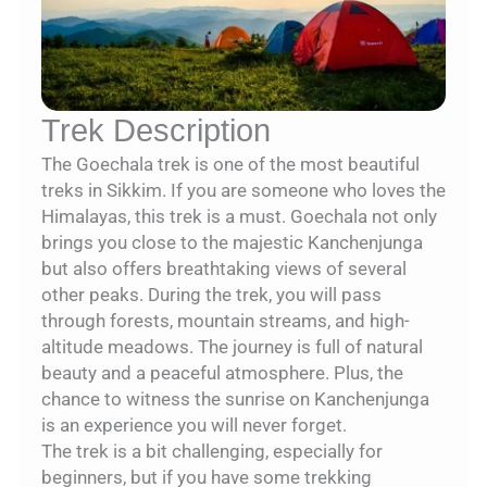
Trek Description
The Goechala trek is one of the most beautiful
treks in Sikkim. If you are someone who loves the
Himalayas, this trek is a must. Goechala not only
brings you close to the majestic Kanchenjunga
but also offers breathtaking views of several
other peaks. During the trek, you will pass
through forests, mountain streams, and high-
altitude meadows. The journey is full of natural
beauty and a peaceful atmosphere. Plus, the
chance to witness the sunrise on Kanchenjunga
is an experience you will never forget.
The trek is a bit challenging, especially for
beginners, but if you have some trekking