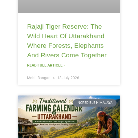
Rajaji Tiger Reserve: The
Wild Heart Of Uttarakhand
Where Forests, Elephants
And Rivers Come Together
READ FULL ARTICLE »
Mohit Bangari
18 July 2026
INCREDIBLE HIMALAYA