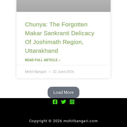
Chunya: The Forgotten
Makar Sankranti Delicacy
Of Joshimath Region,
Uttarakhand
READ FULL ARTICLE »
Mohit Bangari
22 June 2026
Load More
Copyright © 2026 mohitbangari.com