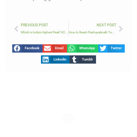
Prev
Next
PREVIOUS POST
NEXT POST
Which is India’s Highest Peak? K2 or Kanchenjunga?
How to Reach Pashupatinath Temple
Facebook
Email
WhatsApp
Twitter
LinkedIn
Tumblr