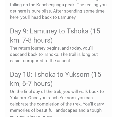
falling on the Kanchenjunga peak. The feeling you
get here is pure bliss. After spending some time
here, you’ll head back to Lamuney.
Day 9: Lamuney to Tshoka (15
km, 7-8 hours)
The return journey begins, and today, you’ll
descend back to Tshoka. The trail is long but
easier compared to the ascent.
Day 10: Tshoka to Yuksom (15
km, 6-7 hours)
On the final day of the trek, you will walk back to
Yuksom. Once you reach Yuksom, you can
celebrate the completion of the trek. You’ll carry
memories of beautiful landscapes and a tough
yet rewarding journey.