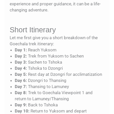
experience and proper guidance, it can be a life-
changing adventure.
Short Itinerary
Let me first give you a short breakdown of the
Goechala trek itinerary:
Day 1:
Reach Yuksom
Day 2:
Trek from Yuksom to Sachen
Day 3:
Sachen to Tshoka
Day 4:
Tshoka to Dzongri
Day 5:
Rest day at Dzongri for acclimatization
Day 6:
Dzongri to Thansing
Day 7:
Thansing to Lamuney
Day 8:
Trek to Goechala Viewpoint 1 and
return to Lamuney/Thansing
Day 9:
Back to Tshoka
Day 10:
Return to Yuksom and depart