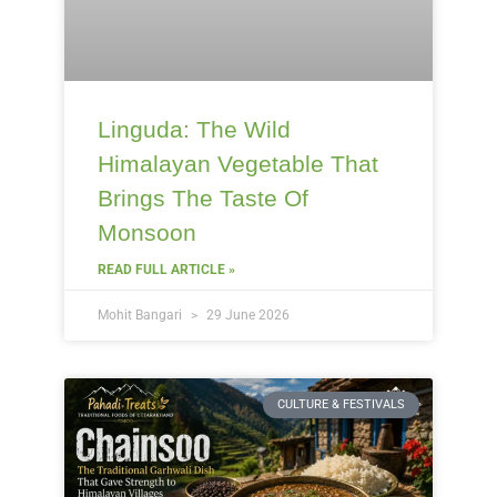
Linguda: The Wild
Himalayan Vegetable That
Brings The Taste Of
Monsoon
READ FULL ARTICLE »
Mohit Bangari
29 June 2026
CULTURE & FESTIVALS