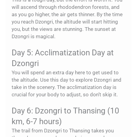
will ascend through rhododendron forests, and
as you go higher, the air gets thinner. By the time
you reach Dzongri, the altitude will start hitting
you, but the views are stunning. The sunset at
Dzongri is magical.
Day 5: Acclimatization Day at
Dzongri
You will spend an extra day here to get used to
the altitude. Use this day to explore Dzongri and
take in the scenery. The acclimatization day is
crucial for your body to adjust, so don’t skip it.
Day 6: Dzongri to Thansing (10
km, 6-7 hours)
The trail from Dzongri to Thansing takes you