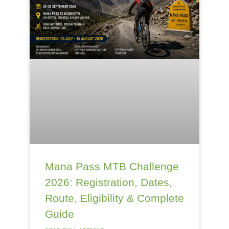
Mana Pass MTB Challenge
2026: Registration, Dates,
Route, Eligibility & Complete
Guide