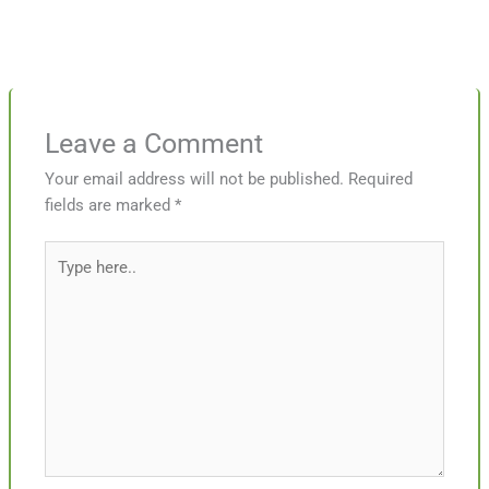
Leave a Comment
Your email address will not be published.
Required
fields are marked
*
Type
here..