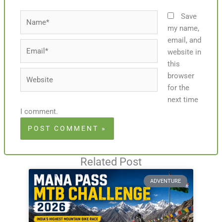
Name*
Save
my name,
email, and
Email*
website in
this
Website
browser
for the
next time
I comment.
Related Post
ADVENTURE