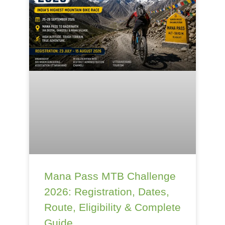
Mana Pass MTB Challenge
2026: Registration, Dates,
Route, Eligibility & Complete
Guide