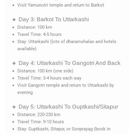
Visit Yamunotri temple and return to Barkot
🔸 Day 3: Barkot To Uttarkashi
Distance: 100 km
Travel Time: 4-5 hours
Stay: Uttarkashi (lots of dharamshalas and hotels
available)
🔸 Day 4: Uttarkashi To Gangotri And Back
Distance: 100 km (one side)
Travel Time: 3-4 hours each way
Visit Gangotri temple and return to Uttarkashi by
evening
🔸 Day 5: Uttarkashi To Guptkashi/Sitapur
Distance: 220-230 km
Travel Time: 9-10 hours
Stay: Guptkashi, Sitapur, or Sonprayag (book in