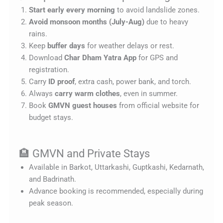
Start early every morning
to avoid landslide zones.
Avoid monsoon months (July-Aug)
due to heavy
rains.
Keep
buffer days
for weather delays or rest.
Download
Char Dham Yatra App
for GPS and
registration.
Carry
ID proof
, extra cash, power bank, and torch.
Always
carry warm clothes
, even in summer.
Book
GMVN guest houses
from official website for
budget stays.
🏨 GMVN and Private Stays
Available in Barkot, Uttarkashi, Guptkashi, Kedarnath,
and Badrinath.
Advance booking is recommended, especially during
peak season.