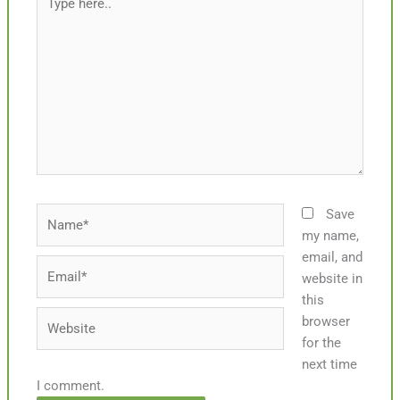
here..
Name*
Save
my name,
email, and
Email*
website in
this
Website
browser
for the
next time
I comment.