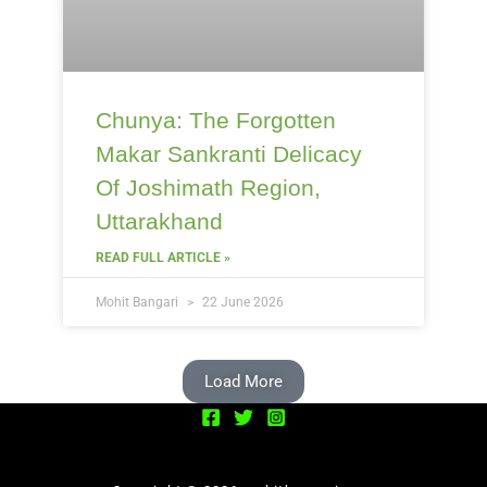
Chunya: The Forgotten
Makar Sankranti Delicacy
Of Joshimath Region,
Uttarakhand
READ FULL ARTICLE »
Mohit Bangari
22 June 2026
Load More