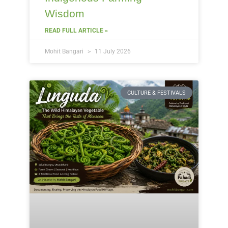
Wisdom
READ FULL ARTICLE »
Mohit Bangari
11 July 2026
CULTURE & FESTIVALS