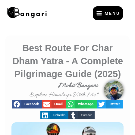
Skip
to
MENU
content
Best Route For Char
Dham Yatra - A Complete
Pilgrimage Guide (2025)
Mohit Bangari
Explore Himalaya With Me!!
Facebook
Email
WhatsApp
Twitter
LinkedIn
Tumblr