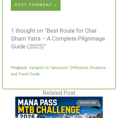
1 thought on “Best Route for Char
Dham Yatra – A Complete Pilgrimage
Guide (2025)”
Pingback:
Gangotri vs Yamunotri: Difference, Distance,
and Travel Guide
Related Post
ADVENTURE