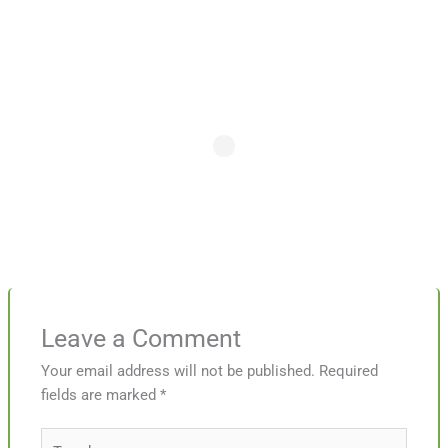
Leave a Comment
Your email address will not be published.
Required
fields are marked
*
Type