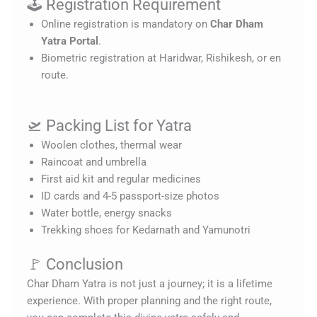
🕹️ Registration Requirement
Online registration is mandatory on
Char Dham
Yatra Portal
.
Biometric registration at Haridwar, Rishikesh, or en
route.
🛫 Packing List for Yatra
Woolen clothes, thermal wear
Raincoat and umbrella
First aid kit and regular medicines
ID cards and 4-5 passport-size photos
Water bottle, energy snacks
Trekking shoes for Kedarnath and Yamunotri
🚩 Conclusion
Char Dham Yatra is not just a journey; it is a lifetime
experience. With proper planning and the right route,