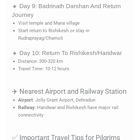
🔸 Day 9: Badrinath Darshan And Return
Journey
Visit temple and Mana village
Start return to Rishikesh or stay in
Rudraprayag/Chamoli
🔸 Day 10: Return To Rishikesh/Haridwar
Distance: 300-320 km
Travel Time: 10-12 hours
✈️ Nearest Airport and Railway Station
Airport
: Jolly Grant Airport, Dehradun
Railway
: Haridwar and Rishikesh have major rail
connectivity
✅ Important Travel Tips for Pilgrims