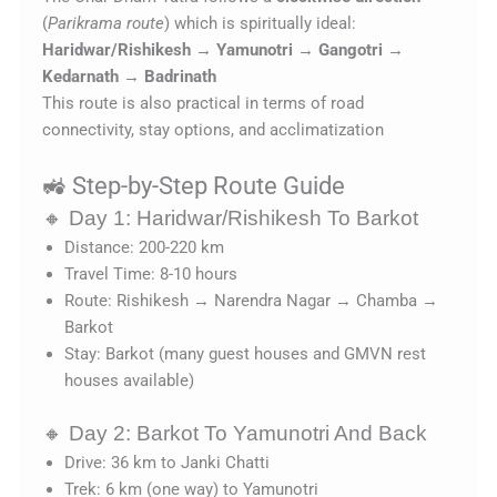
(
Parikrama route
) which is spiritually ideal:
Haridwar/Rishikesh → Yamunotri → Gangotri →
Kedarnath → Badrinath
This route is also practical in terms of road
connectivity, stay options, and acclimatization
🚜 Step-by-Step Route Guide
🔸 Day 1: Haridwar/Rishikesh To Barkot
Distance: 200-220 km
Travel Time: 8-10 hours
Route: Rishikesh → Narendra Nagar → Chamba →
Barkot
Stay: Barkot (many guest houses and GMVN rest
houses available)
🔸 Day 2: Barkot To Yamunotri And Back
Drive: 36 km to Janki Chatti
Trek: 6 km (one way) to Yamunotri