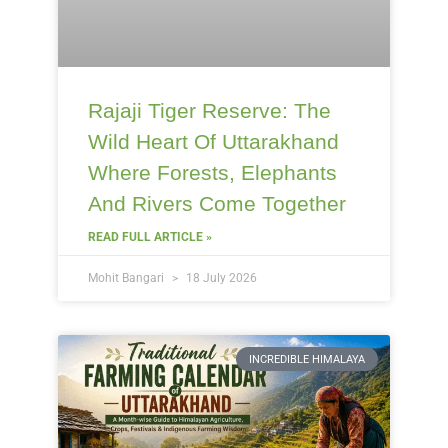
Rajaji Tiger Reserve: The
Wild Heart Of Uttarakhand
Where Forests, Elephants
And Rivers Come Together
READ FULL ARTICLE »
Mohit Bangari
18 July 2026
INCREDIBLE HIMALAYA