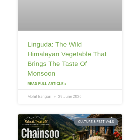
Linguda: The Wild
Himalayan Vegetable That
Brings The Taste Of
Monsoon
READ FULL ARTICLE »
Mohit Bangari
29 June 2026
CULTURE & FESTIVALS