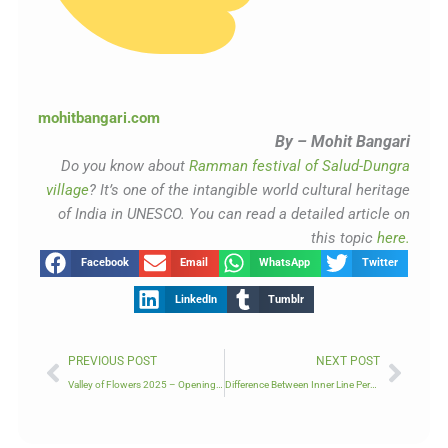
mohitbangari.com
By – Mohit Bangari
Do you know about
Ramman festival of Salud-Dungra
village
? It’s one of the intangible world cultural heritage
of India in UNESCO. You can read a detailed article on
this topic
here.
Facebook
Email
WhatsApp
Twitter
LinkedIn
Tumblr
Prev
Next
PREVIOUS POST
NEXT POST
Valley of Flowers 2025 – Opening Date & How to Book
Difference Between Inner Line Permit & Protected Area Permit in Himalayan Treks