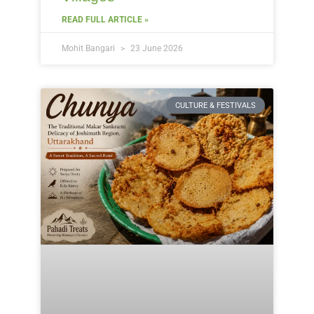
READ FULL ARTICLE »
Mohit Bangari
23 June 2026
CULTURE & FESTIVALS