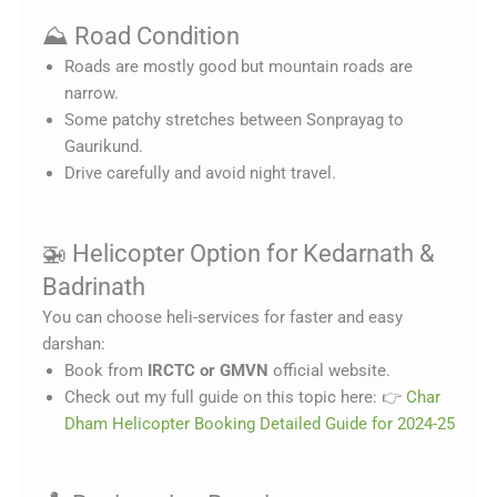
⛰️ Road Condition
Roads are mostly good but mountain roads are
narrow.
Some patchy stretches between Sonprayag to
Gaurikund.
Drive carefully and avoid night travel.
🚁 Helicopter Option for Kedarnath &
Badrinath
You can choose heli-services for faster and easy
darshan:
Book from
IRCTC or GMVN
official website.
Check out my full guide on this topic here: 👉
Char
Dham Helicopter Booking Detailed Guide for 2024-25