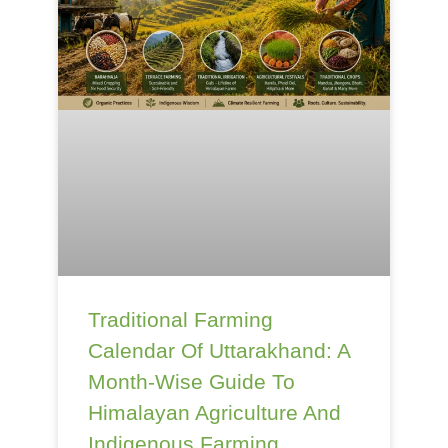
Traditional Farming
Calendar Of Uttarakhand: A
Month-Wise Guide To
Himalayan Agriculture And
Indigenous Farming