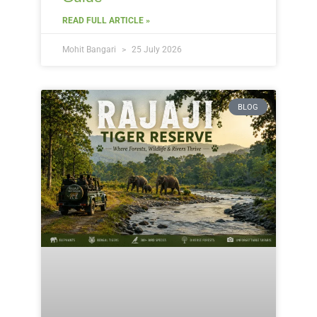
READ FULL ARTICLE »
Mohit Bangari
25 July 2026
BLOG