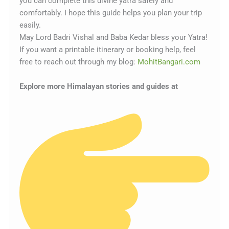
you can complete this divine yatra safely and
comfortably. I hope this guide helps you plan your trip
easily.
May Lord Badri Vishal and Baba Kedar bless your Yatra!
If you want a printable itinerary or booking help, feel
free to reach out through my blog:
MohitBangari.com
Explore more Himalayan stories and guides at