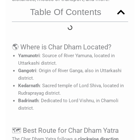
Table Of Contents
🌎 Where is Char Dham Located?
Yamunotri
: Source of River Yamuna, located in
Uttarkashi district.
Gangotri
: Origin of River Ganga, also in Uttarkashi
district.
Kedarnath
: Sacred temple of Lord Shiva, located in
Rudraprayag district.
Badrinath
: Dedicated to Lord Vishnu, in Chamoli
district.
🗺️ Best Route for Char Dham Yatra
The Char Dham Yatra follows a
clockwise direction