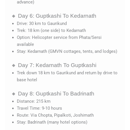
advance)
🔸 Day 6: Guptkashi To Kedarnath
Drive: 30 km to Gaurikund
Trek: 18 km (one side) to Kedarnath
Option: Helicopter service from Phata/Sersi
available
Stay: Kedarnath (GMVN cottages, tents, and lodges)
🔸 Day 7: Kedarnath To Guptkashi
Trek down 18 km to Gaurikund and return by drive to
base hotel
🔸 Day 8: Guptkashi To Badrinath
Distance: 215 km
Travel Time: 9-10 hours
Route: Via Chopta, Pipalkoti, Joshimath
Stay: Badrinath (many hotel options)