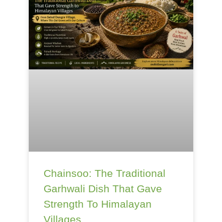
Chainsoo: The Traditional
Garhwali Dish That Gave
Strength To Himalayan
Villages