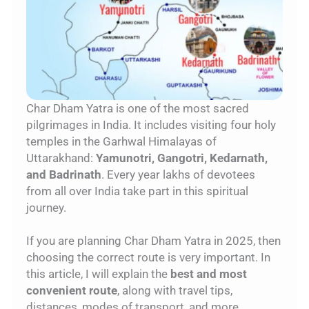
Char Dham Yatra is one of the most sacred
pilgrimages in India. It includes visiting four holy
temples in the Garhwal Himalayas of
Uttarakhand:
Yamunotri, Gangotri, Kedarnath,
and Badrinath
. Every year lakhs of devotees
from all over India take part in this spiritual
journey.
If you are planning Char Dham Yatra in 2025, then
choosing the correct route is very important. In
this article, I will explain the
best and most
convenient route
, along with travel tips,
distances, modes of transport, and more.