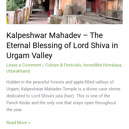
Lord
Shiva
in
Urgam
Valley
Kalpeshwar Mahadev – The
Eternal Blessing of Lord Shiva in
Urgam Valley
Leave a Comment
/
Culture & Festivals
,
Incredible Himalaya
,
Uttarakhand
Hidden in the peaceful forests and apple-filled valleys of
Urgam, Kalpeshwar Mahadev Temple is a divine cave shrine
dedicated to Lord Shiva’s jata (hair). This is one of the
Panch Kedar and the only one that stays open throughout
the year.
Read More »