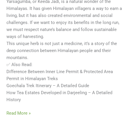
Yarsagumba, or Keeda Jadi, is a natural wonder of the
Himalayas. It has given Himalayan villagers a way to earn a
living, but it has also created environmental and social
challenges. If we want to enjoy its benefits in the long run,
we must respect nature’s balance and follow sustainable
ways of harvesting.
This unique herb is not just a medicine, it’s a story of the
deep connection between Himalayan people and their
mountains.
✅ Also Read:
Difference Between Inner Line Permit & Protected Area
Permit in Himalayan Treks
Goechala Trek Itinerary – A Detailed Guide
How Tea Estates Developed in Darjeeling – A Detailed
History
Read More »