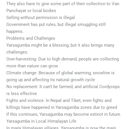
They also have to give some part of their collection to Van
Panchayat or local bodies
Selling without permission is illegal
Government has put rules, but illegal smuggling still
happens.
Problems and Challenges
Yarsagumba might be a blessing, but it also brings many
challenges:
Over-harvesting: Due to high demand, people are collecting
more than nature can grow
Climate change: Because of global warming, snowline is
going up and affecting its natural growth cycle
No replacement: It can’t be farmed, and artificial Cordyceps
is less effective
Fights and violence: In Nepal and Tibet, even fights and
killings have happened in Yarsagumba zones due to greed
If this continues, Yarsagumba may become extinct in future.
Yarsagumba in Local Himalayan Life
In many Himalayan villages, Yarsagumba is now the main