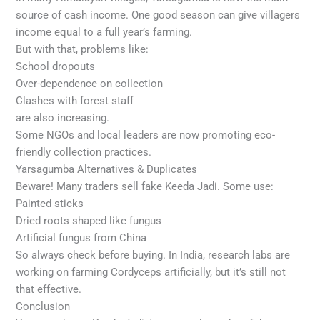
source of cash income. One good season can give villagers
income equal to a full year’s farming.
But with that, problems like:
School dropouts
Over-dependence on collection
Clashes with forest staff
are also increasing.
Some NGOs and local leaders are now promoting eco-
friendly collection practices.
Yarsagumba Alternatives & Duplicates
Beware! Many traders sell fake Keeda Jadi. Some use:
Painted sticks
Dried roots shaped like fungus
Artificial fungus from China
So always check before buying. In India, research labs are
working on farming Cordyceps artificially, but it’s still not
that effective.
Conclusion