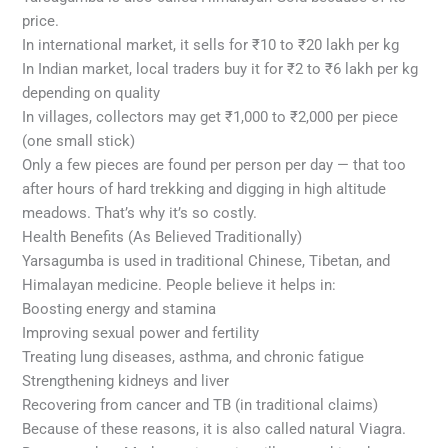
price.
In international market, it sells for ₹10 to ₹20 lakh per kg
In Indian market, local traders buy it for ₹2 to ₹6 lakh per kg
depending on quality
In villages, collectors may get ₹1,000 to ₹2,000 per piece
(one small stick)
Only a few pieces are found per person per day — that too
after hours of hard trekking and digging in high altitude
meadows. That’s why it’s so costly.
Health Benefits (As Believed Traditionally)
Yarsagumba is used in traditional Chinese, Tibetan, and
Himalayan medicine. People believe it helps in:
Boosting energy and stamina
Improving sexual power and fertility
Treating lung diseases, asthma, and chronic fatigue
Strengthening kidneys and liver
Recovering from cancer and TB (in traditional claims)
Because of these reasons, it is also called natural Viagra.