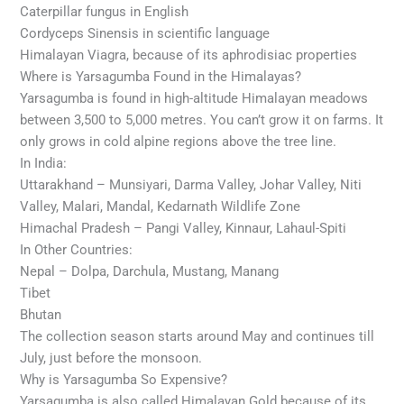
Caterpillar fungus in English
Cordyceps Sinensis in scientific language
Himalayan Viagra, because of its aphrodisiac properties
Where is Yarsagumba Found in the Himalayas?
Yarsagumba is found in high-altitude Himalayan meadows
between 3,500 to 5,000 metres. You can’t grow it on farms. It
only grows in cold alpine regions above the tree line.
In India:
Uttarakhand – Munsiyari, Darma Valley, Johar Valley, Niti
Valley, Malari, Mandal, Kedarnath Wildlife Zone
Himachal Pradesh – Pangi Valley, Kinnaur, Lahaul-Spiti
In Other Countries:
Nepal – Dolpa, Darchula, Mustang, Manang
Tibet
Bhutan
The collection season starts around May and continues till
July, just before the monsoon.
Why is Yarsagumba So Expensive?
Yarsagumba is also called Himalayan Gold because of its