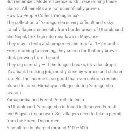
But remember: Modern science is still researching these
claims. All benefits are not scientifically proven.
How Do People Collect Yarsagumba?
The collection of Yarsagumba is very difficult and risky.
Local villagers, especially from border areas of Uttarakhand
and Nepal, trek high into meadows in May-June
They stay in tents and temporary shelters for 1–2 months
From morning to evening, they search for that tiny brown
stick growing from the soil
They dig carefully — if the fungus breaks, its value drops
It’s a back-breaking job, mostly done by women and children
too. But the income is so good that even schools remain
closed in some Himalayan villages during Yarsagumba
season.
Yarsagumba and Forest Permits in India
In Uttarakhand, Yarsagumba is found in Reserved Forests
and Bugyals (meadows). So, villagers need to take a permit
from the Forest Department.
A small fee is charged (around ₹100–500)