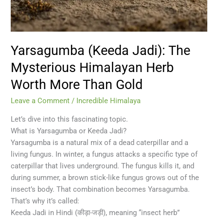
Than
Gold
Yarsagumba (Keeda Jadi): The
Mysterious Himalayan Herb
Worth More Than Gold
Leave a Comment
/
Incredible Himalaya
Let’s dive into this fascinating topic.
What is Yarsagumba or Keeda Jadi?
Yarsagumba is a natural mix of a dead caterpillar and a
living fungus. In winter, a fungus attacks a specific type of
caterpillar that lives underground. The fungus kills it, and
during summer, a brown stick-like fungus grows out of the
insect’s body. That combination becomes Yarsagumba.
That’s why it’s called:
Keeda Jadi in Hindi (कीड़ा-जड़ी), meaning “insect herb”