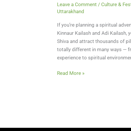
Leave a Comment
/
Culture & Fes
Uttarakhand
If you’re planning a spiritual ad
Kinnaur Kailash and Adi Kailash, y
Shiva and attract thousands of pi
totally different in many ways — fr
experience to spiritual environme
Read More »