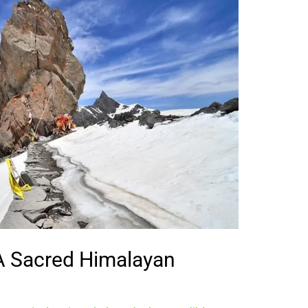
 A Sacred Himalayan