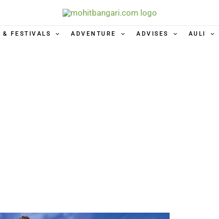
 & FESTIVALS
ADVENTURE
ADVISES
AULI