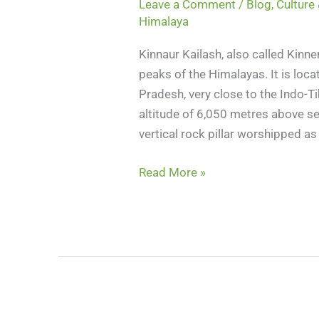
Leave a Comment
/
Blog
,
Culture 
Himalaya
Kinnaur Kailash, also called Kinn
peaks of the Himalayas. It is loca
Pradesh, very close to the Indo-Ti
altitude of 6,050 metres above sea
vertical rock pillar worshipped a
Read More »