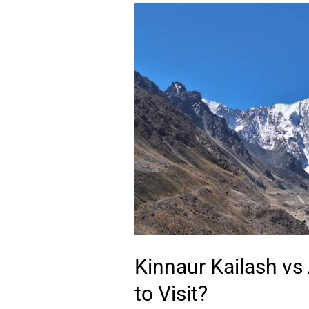
Kinnaur
Kailash
vs
Adi
Kailash
–
Which
One
to
Visit?
Kinnaur Kailash vs
to Visit?