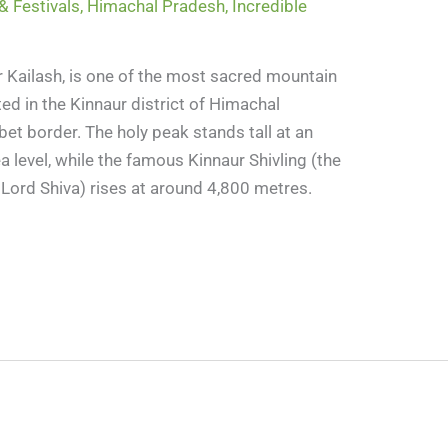
& Festivals
,
Himachal Pradesh
,
Incredible
er Kailash, is one of the most sacred mountain
ted in the Kinnaur district of Himachal
bet border. The holy peak stands tall at an
 level, while the famous Kinnaur Shivling (the
s Lord Shiva) rises at around 4,800 metres.