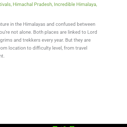
tivals
,
Himachal Pradesh
,
Incredible Himalaya
,
venture in the Himalayas and confused between
ou’re not alone. Both places are linked to Lord
lgrims and trekkers every year. But they are
om location to difficulty level, from travel
nt.