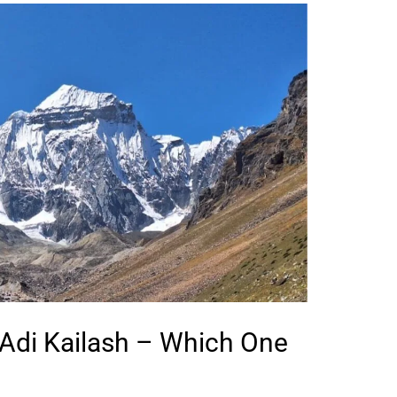
 Adi Kailash – Which One