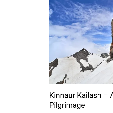
Kailash
–
A
Sacred
Himalayan
Pilgrimage
Kinnaur Kailash –
Pilgrimage