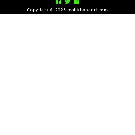
Copyright © 2026 mohitbangari.com