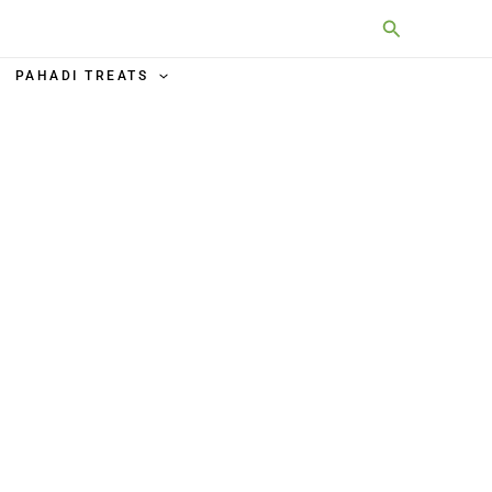
Search
PAHADI TREATS