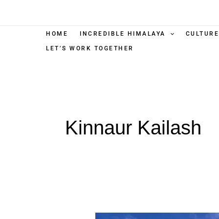
Skip
to
content
HOME
INCREDIBLE HIMALAYA
CULTURE
LET’S WORK TOGETHER
Kinnaur Kailash
Kinnaur