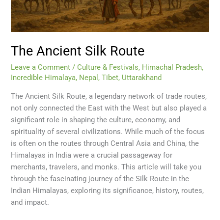
The Ancient Silk Route
Leave a Comment
/
Culture & Festivals
,
Himachal Pradesh
,
Incredible Himalaya
,
Nepal
,
Tibet
,
Uttarakhand
The Ancient Silk Route, a legendary network of trade routes,
not only connected the East with the West but also played a
significant role in shaping the culture, economy, and
spirituality of several civilizations. While much of the focus
is often on the routes through Central Asia and China, the
Himalayas in India were a crucial passageway for
merchants, travelers, and monks. This article will take you
through the fascinating journey of the Silk Route in the
Indian Himalayas, exploring its significance, history, routes,
and impact.