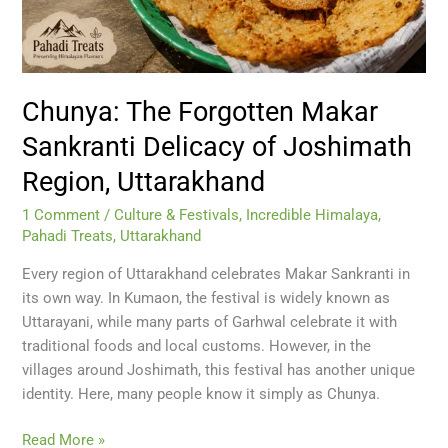
Region,
Uttarakhand
Chunya: The Forgotten Makar
Sankranti Delicacy of Joshimath
Region, Uttarakhand
1 Comment
/
Culture & Festivals
,
Incredible Himalaya
,
Pahadi Treats
,
Uttarakhand
Every region of Uttarakhand celebrates Makar Sankranti in
its own way. In Kumaon, the festival is widely known as
Uttarayani, while many parts of Garhwal celebrate it with
traditional foods and local customs. However, in the
villages around Joshimath, this festival has another unique
identity. Here, many people know it simply as Chunya.
Read More »