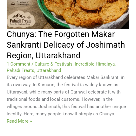
Chunya: The Forgotten Makar
Sankranti Delicacy of Joshimath
Region, Uttarakhand
1 Comment
/
Culture & Festivals
,
Incredible Himalaya
,
Pahadi Treats
,
Uttarakhand
Every region of Uttarakhand celebrates Makar Sankranti in
its own way. In Kumaon, the festival is widely known as
Uttarayani, while many parts of Garhwal celebrate it with
traditional foods and local customs. However, in the
villages around Joshimath, this festival has another unique
identity. Here, many people know it simply as Chunya.
Read More »