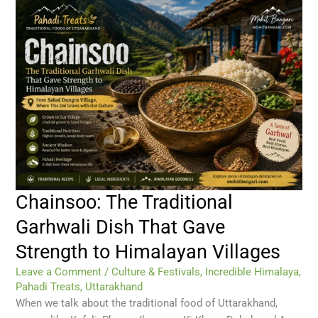
Chainsoo: The Traditional
Garhwali Dish That Gave
Strength to Himalayan Villages
Leave a Comment
/
Culture & Festivals
,
Incredible Himalaya
,
Pahadi Treats
,
Uttarakhand
When we talk about the traditional food of Uttarakhand,