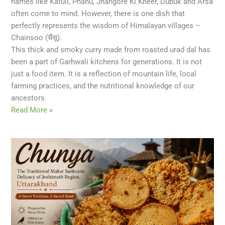
names like Kafuli, Phanu, Jhangore Ki Kheer, Dubuk and Arsa
often come to mind. However, there is one dish that
perfectly represents the wisdom of Himalayan villages –
Chainsoo (चैंसू).
This thick and smoky curry made from roasted urad dal has
been a part of Garhwali kitchens for generations. It is not
just a food item. It is a reflection of mountain life, local
farming practices, and the nutritional knowledge of our
ancestors.
Read More »