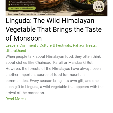
Linguda: The Wild Himalayan
Vegetable That Brings the Taste
of Monsoon
Leave a Comment
/
Culture & Festivals
,
Pahadi Treats
,
Uttarakhand
When people talk about Himalayan food, they often think
about dishes like Chainsoo, Kafuli or Mandua ki Roti.
However, the forests of the Himalayas have always been
another important source of food for mountain
communities. Every season brings its own gift, and one
such gift is Linguda, a wild vegetable that appears with the
arrival of the monsoon.
Read More »