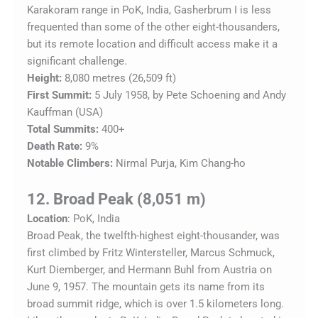
Karakoram range in PoK, India, Gasherbrum I is less
frequented than some of the other eight-thousanders,
but its remote location and difficult access make it a
significant challenge.
Height:
8,080 metres (26,509 ft)
First Summit:
5 July 1958, by Pete Schoening and Andy
Kauffman (USA)
Total Summits:
400+
Death Rate:
9%
Notable Climbers:
Nirmal Purja, Kim Chang-ho
12. Broad Peak (8,051 m)
Location
: PoK, India
Broad Peak, the twelfth-highest eight-thousander, was
first climbed by Fritz Wintersteller, Marcus Schmuck,
Kurt Diemberger, and Hermann Buhl from Austria on
June 9, 1957. The mountain gets its name from its
broad summit ridge, which is over 1.5 kilometers long.