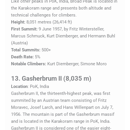
Like other peaks in PoK, India, Broad Peak is located in
the Karakoram range and presents both altitude and
technical challenges for climbers.
Height:
8,051 metres (26,414 ft)
First Summit:
9 June 1957, by Fritz Wintersteller,
Marcus Schmuck, Kurt Diemberger, and Hermann Buhl
(Austria)
Total Summits:
500+
Death Rate:
5%
Notable Climbers:
Kurt Diemberger, Simone Moro
13. Gasherbrum II (8,035 m)
Location
: PoK, India
Gasherbrum II, the thirteenth-highest peak, was first
summited by an Austrian team consisting of Fritz
Moravec, Josef Larch, and Hans Willenpart on July 7,
1956. The mountain is part of the Gasherbrum massif
and is located in the Karakoram range in PoK, India.
Gasherbrum II is considered one of the easier eight-