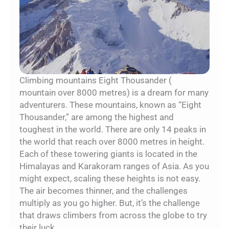
Climbing mountains Eight Thousander (
mountain over 8000 metres) is a dream for many
adventurers. These mountains, known as “Eight
Thousander,” are among the highest and
toughest in the world. There are only 14 peaks in
the world that reach over 8000 metres in height.
Each of these towering giants is located in the
Himalayas and Karakoram ranges of Asia. As you
might expect, scaling these heights is not easy.
The air becomes thinner, and the challenges
multiply as you go higher. But, it’s the challenge
that draws climbers from across the globe to try
their luck.