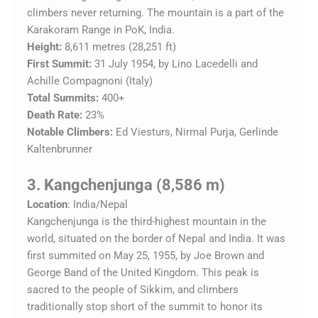
climbers never returning. The mountain is a part of the
Karakoram Range in PoK, India.
Height:
8,611 metres (28,251 ft)
First Summit:
31 July 1954, by Lino Lacedelli and
Achille Compagnoni (Italy)
Total Summits:
400+
Death Rate:
23%
Notable Climbers:
Ed Viesturs, Nirmal Purja, Gerlinde
Kaltenbrunner
3. Kangchenjunga (8,586 m)
Location
: India/Nepal
Kangchenjunga is the third-highest mountain in the
world, situated on the border of Nepal and India. It was
first summited on May 25, 1955, by Joe Brown and
George Band of the United Kingdom. This peak is
sacred to the people of Sikkim, and climbers
traditionally stop short of the summit to honor its