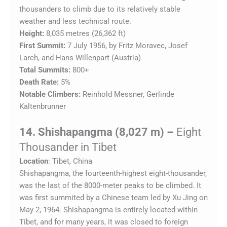
thousanders to climb due to its relatively stable
weather and less technical route.
Height:
8,035 metres (26,362 ft)
First Summit:
7 July 1956, by Fritz Moravec, Josef
Larch, and Hans Willenpart (Austria)
Total Summits:
800+
Death Rate:
5%
Notable Climbers:
Reinhold Messner, Gerlinde
Kaltenbrunner
14. Shishapangma (8,027 m) –
Eight
Thousander in Tibet
Location
: Tibet, China
Shishapangma, the fourteenth-highest eight-thousander,
was the last of the 8000-meter peaks to be climbed. It
was first summited by a Chinese team led by Xu Jing on
May 2, 1964. Shishapangma is entirely located within
Tibet, and for many years, it was closed to foreign