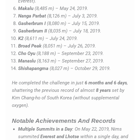
Everest).
Makalu
(8,485 m) – May 24, 2019.
Nanga Parbat
(8,126 m) – July 3, 2019.
Gasherbrum I
(8,080 m) – July 15, 2019.
Gasherbrum II
(8,035 m) – July 18, 2019.
K2
(8,611 m) – July 24, 2019.
Broad Peak
(8,051 m) – July 26, 2019.
Cho Oyu
(8,188 m) – September 23, 2019.
Manaslu
(8,163 m) – September 27, 2019.
Shishapangma
(8,027 m) – October 29, 2019.
He completed the challenge in just
6 months and 6 days
,
shattering the previous record of almost
8 years
set by
Kim Chang-ho of South Korea (without supplemental
oxygen).
Notable Achievements And Records
Multiple Summits in a Day
: On May 22, 2019, Nims
summited
Everest and Lhotse
within a single day, and