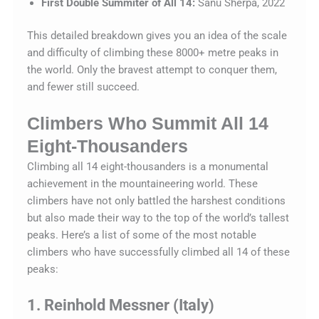
First Double Summiter of All 14:
Sanu Sherpa, 2022
This detailed breakdown gives you an idea of the scale
and difficulty of climbing these 8000+ metre peaks in
the world. Only the bravest attempt to conquer them,
and fewer still succeed.
Climbers Who Summit All 14
Eight-Thousanders
Climbing all 14 eight-thousanders is a monumental
achievement in the mountaineering world. These
climbers have not only battled the harshest conditions
but also made their way to the top of the world’s tallest
peaks. Here’s a list of some of the most notable
climbers who have successfully climbed all 14 of these
peaks:
1. Reinhold Messner (Italy)