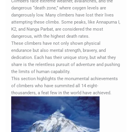
Climbers face extreme weather, avalanches, and the
dangerous “death zone,” where oxygen levels are
dangerously low. Many climbers have lost their lives
attempting these climbs. Some peaks, like Annapurna I,
K2, and Nanga Parbat, are considered the most
dangerous, with the highest death rates.
These climbers have not only shown physical
endurance but also mental strength, bravery, and
dedication. Each has their unique story, but what they
share is the relentless pursuit of adventure and pushing
the limits of human capability.
This section highlights the monumental achievements
of climbers who have summited all 14 eight-
thousanders, a feat few in the world have achieved.