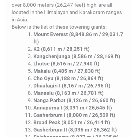
over 8,000 meters (26,247 feet) high, are all
located in the Himalayan and Karakoram ranges
in Asia.
Below is the list of these towering giants:
Mount Everest (8,848.86 m / 29,031.7
ft)
K2 (8,611 m / 28,251 ft)
Kangchenjunga (8,586 m / 28,169 ft)
Lhotse (8,516 m / 27,940 ft)
Makalu (8,485 m / 27,838 ft)
Cho Oyu (8,188 m / 26,864 ft)
Dhaulagiri I (8,167 m / 26,795 ft)
Manaslu (8,163 m / 26,781 ft)
Nanga Parbat (8,126 m / 26,660 ft)
Annapurna I (8,091 m / 26,545 ft)
Gasherbrum I (8,080 m / 26,509 ft)
Broad Peak (8,051 m / 26,414 ft)
Gasherbrum II (8,035 m / 26,362 ft)
Shishapangma (8,027 m / 26,335 ft)