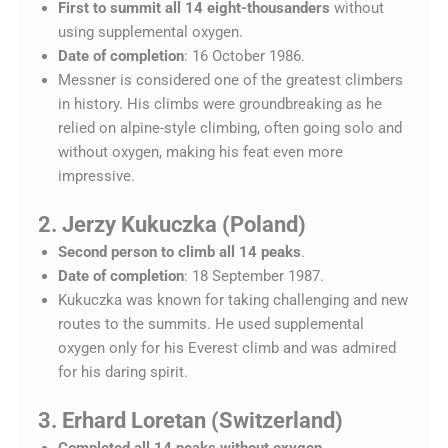
First to summit all 14 eight-thousanders
without
using supplemental oxygen.
Date of completion
: 16 October 1986.
Messner is considered one of the greatest climbers
in history. His climbs were groundbreaking as he
relied on alpine-style climbing, often going solo and
without oxygen, making his feat even more
impressive.
2. Jerzy Kukuczka (Poland)
Second person to climb all 14 peaks
.
Date of completion
: 18 September 1987.
Kukuczka was known for taking challenging and new
routes to the summits. He used supplemental
oxygen only for his Everest climb and was admired
for his daring spirit.
3. Erhard Loretan (Switzerland)
Completed all 14 peaks without oxygen
.