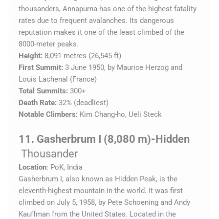
thousanders, Annapurna has one of the highest fatality
rates due to frequent avalanches. Its dangerous
reputation makes it one of the least climbed of the
8000-meter peaks.
Height:
8,091 metres (26,545 ft)
First Summit:
3 June 1950, by Maurice Herzog and
Louis Lachenal (France)
Total Summits:
300+
Death Rate:
32% (deadliest)
Notable Climbers:
Kim Chang-ho, Ueli Steck
11. Gasherbrum I (8,080 m)-Hidden
Thousander
Location
: PoK, India
Gasherbrum I, also known as Hidden Peak, is the
eleventh-highest mountain in the world. It was first
climbed on July 5, 1958, by Pete Schoening and Andy
Kauffman from the United States. Located in the