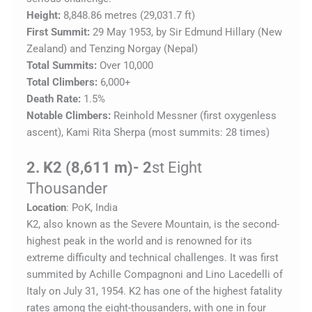
Height:
8,848.86 metres (29,031.7 ft)
First Summit:
29 May 1953, by Sir Edmund Hillary (New
Zealand) and Tenzing Norgay (Nepal)
Total Summits:
Over 10,000
Total Climbers:
6,000+
Death Rate:
1.5%
Notable Climbers:
Reinhold Messner (first oxygenless
ascent), Kami Rita Sherpa (most summits: 28 times)
2. K2 (8,611 m)- 2
st Eight
Thousander
Location
: PoK, India
K2, also known as the Severe
Mountain, is the second-
highest peak in the world and is renowned for its
extreme difficulty and technical challenges. It was first
summited by Achille Compagnoni and Lino Lacedelli of
Italy on July 31, 1954. K2 has one of the highest fatality
rates among the eight-thousanders, with one in four