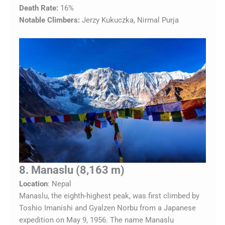
Death Rate:
16%
Notable Climbers:
Jerzy Kukuczka, Nirmal Purja
8. Manaslu (8,163 m)
Location
: Nepal
Manaslu, the eighth-highest peak, was first climbed by
Toshio Imanishi and Gyalzen Norbu from a Japanese
expedition on May 9, 1956. The name Manaslu