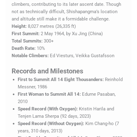
climbers, contributing to its later ascent date. Though
not as technically difficult, Shishapangma’s location
and altitude still make it a formidable challenge.
Height:
8,027 metres (26,335 ft)
First Summit:
2 May 1964, by Xu Jing (China)
Total Summits:
300+
Death Rate:
10%
Notable Climbers:
Ed Viesturs, Veikka Gustafsson
Records and Milestones
First to Summit All 14 Eight Thousanders:
Reinhold
Messner, 1986
First Woman to Summit All 14:
Edurne Pasaban,
2010
Speed Record (With Oxygen):
Kristin Harila and
Tenjen Lama Sherpa (92 days, 2023)
Speed Record (Without Oxygen):
Kim Chang-ho (7
years, 310 days, 2013)