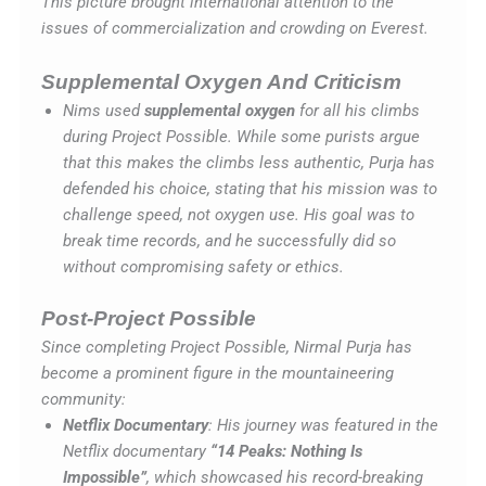
This picture brought international attention to the
issues of commercialization and crowding on Everest.
Supplemental Oxygen And Criticism
Nims used
supplemental oxygen
for all his climbs
during Project Possible. While some purists argue
that this makes the climbs less authentic, Purja has
defended his choice, stating that his mission was to
challenge speed, not oxygen use. His goal was to
break time records, and he successfully did so
without compromising safety or ethics.
Post-Project Possible
Since completing Project Possible, Nirmal Purja has
become a prominent figure in the mountaineering
community:
Netflix Documentary
: His journey was featured in the
Netflix documentary
“14 Peaks: Nothing Is
Impossible”
, which showcased his record-breaking