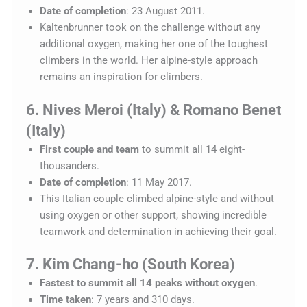
Date of completion
: 23 August 2011.
Kaltenbrunner took on the challenge without any
additional oxygen, making her one of the toughest
climbers in the world. Her alpine-style approach
remains an inspiration for climbers.
6. Nives Meroi (Italy) & Romano Benet
(Italy)
First couple and team
to summit all 14 eight-
thousanders.
Date of completion
: 11 May 2017.
This Italian couple climbed alpine-style and without
using oxygen or other support, showing incredible
teamwork and determination in achieving their goal.
7. Kim Chang-ho (South Korea)
Fastest to summit all 14 peaks without oxygen
.
Time taken
: 7 years and 310 days.