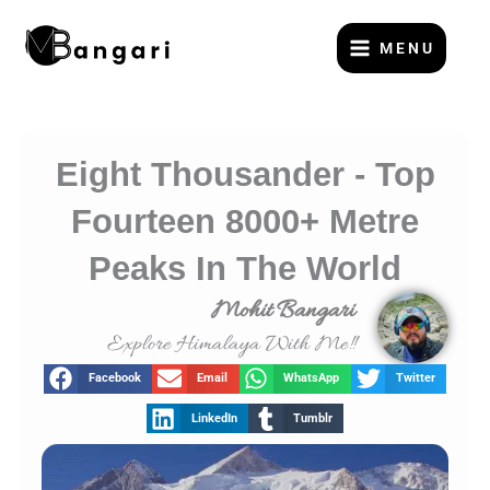
Skip
to
MENU
content
Eight Thousander - Top
Fourteen 8000+ Metre
Peaks In The World
Mohit Bangari
Explore Himalaya With Me!!
Facebook
Email
WhatsApp
Twitter
LinkedIn
Tumblr