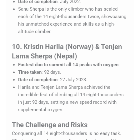
Date of completion
: July 2022.
Sanu Sherpa is the only climber who has scaled
each of the 14 eight-thousanders twice, showcasing
his unmatched experience and skills as a high-
altitude climber.
10. Kristin Harila (Norway) & Tenjen
Lama Sherpa (Nepal)
Fastest duo to summit all 14 peaks with oxygen
.
Time taken
: 92 days.
Date of completion
: 27 July 2023.
Harila and Tenjen Lama Sherpa achieved the
incredible feat of climbing all 14 eight-thousanders
in just 92 days, setting a new speed record with
supplemental oxygen.
The Challenge and Risks
Conquering all 14 eight-thousanders is no easy task.