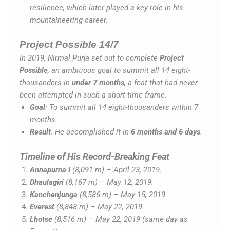
resilience, which later played a key role in his
mountaineering career.
Project Possible 14/7
In 2019, Nirmal Purja set out to complete
Project
Possible
, an ambitious goal to summit all 14 eight-
thousanders in
under 7 months
, a feat that had never
been attempted in such a short time frame.
Goal
: To summit all 14 eight-thousanders within 7
months.
Result
: He accomplished it in
6 months and 6 days
.
Timeline of His Record-Breaking Feat
Annapurna I
(8,091 m) – April 23, 2019.
Dhaulagiri
(8,167 m) – May 12, 2019.
Kanchenjunga
(8,586 m) – May 15, 2019.
Everest
(8,848 m) – May 22, 2019.
Lhotse
(8,516 m) – May 22, 2019 (same day as