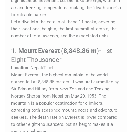
significant achievement, but the risks are high, with thin
air and freezing temperatures making the “death zone” a
formidable barrier.
Let’s dive into the details of these 14 peaks, covering
their locations, heights, the first summit attempts, the
number of total ascents, and the associated risks.
1. Mount Everest (8,848.86 m)-
1st
Eight Thousander
Location
: Nepal/Tibet
Mount Everest, the highest mountain in the world,
stands tall at 8,848.86 meters. It was first summited by
Sir Edmund Hillary from New Zealand and Tenzing
Norgay Sherpa from Nepal on May 29, 1953. The
mountain is a popular destination for climbers,
attracting both seasoned mountaineers and adventure
seekers. The death rate on Everest is lower compared
to other eight-thousanders, but its height makes it a
serious challenge.