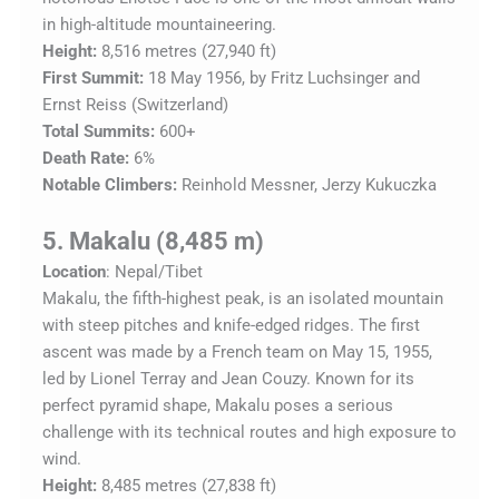
in high-altitude mountaineering.
Height:
8,516 metres (27,940 ft)
First Summit:
18 May 1956, by Fritz Luchsinger and
Ernst Reiss (Switzerland)
Total Summits:
600+
Death Rate:
6%
Notable Climbers:
Reinhold Messner, Jerzy Kukuczka
5. Makalu (8,485 m)
Location
: Nepal/Tibet
Makalu, the fifth-highest peak, is an isolated mountain
with steep pitches and knife-edged ridges. The first
ascent was made by a French team on May 15, 1955,
led by Lionel Terray and Jean Couzy. Known for its
perfect pyramid shape, Makalu poses a serious
challenge with its technical routes and high exposure to
wind.
Height:
8,485 metres (27,838 ft)