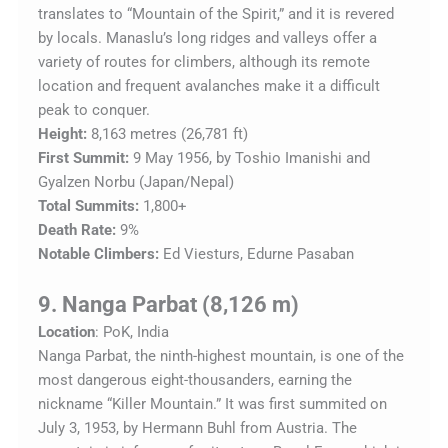
translates to “Mountain of the Spirit,” and it is revered
by locals. Manaslu’s long ridges and valleys offer a
variety of routes for climbers, although its remote
location and frequent avalanches make it a difficult
peak to conquer.
Height:
8,163 metres (26,781 ft)
First Summit:
9 May 1956, by Toshio Imanishi and
Gyalzen Norbu (Japan/Nepal)
Total Summits:
1,800+
Death Rate:
9%
Notable Climbers:
Ed Viesturs, Edurne Pasaban
9. Nanga Parbat (8,126 m)
Location
: PoK, India
Nanga Parbat, the ninth-highest mountain, is one of the
most dangerous eight-thousanders, earning the
nickname “Killer Mountain.” It was first summited on
July 3, 1953, by Hermann Buhl from Austria. The