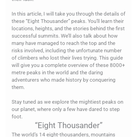
In this article, I will take you through the details of
these “Eight Thousander” peaks. You’ll learn their
locations, heights, and the stories behind the first
successful summits. We’ll also talk about how
many have managed to reach the top and the
risks involved, including the unfortunate number
of climbers who lost their lives trying. This guide
will give you a complete overview of these 8000+
metre peaks in the world and the daring
adventurers who made history by conquering
them.
Stay tuned as we explore the mightiest peaks on
our planet, where only a few have dared to step
foot.
“Eight Thousander”
The world’s 14 eight-thousanders, mountains