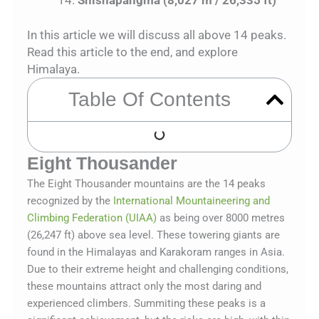
In this article we will discuss all above 14 peaks.
Read this article to the end, and explore
Himalaya.
Table Of Contents
Eight Thousander
The Eight Thousander mountains are the 14 peaks
recognized by the
International Mountaineering and
Climbing Federation (UIAA)
as being over 8000 metres
(26,247 ft) above sea level. These towering giants are
found in the Himalayas and Karakoram ranges in Asia.
Due to their extreme height and challenging conditions,
these mountains attract only the most daring and
experienced climbers. Summiting these peaks is a