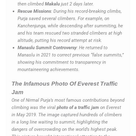
then climbed
Makalu
just 2 days later.
Rescue Missions
: During his record-breaking climbs,
Purja saved several climbers. For example, on
Kanchenjunga, while descending after summiting, he
and his team rescued two stranded climbers at high
altitude, putting his record attempt at risk.
Manaslu Summit Controversy
: He returned to
Manaslu in 2021 to correct previous “false summits,”
showing his commitment to transparency in
mountaineering achievements.
The Infamous Photo Of Everest Traffic
Jam
One of Nirmal Purja’s most famous contributions beyond
climbing was the viral
photo of a traffic jam
on Everest
in May 2019. The image captured hundreds of climbers
in a long line waiting to summit, highlighting the
dangers of overcrowding on the world’s highest peak.