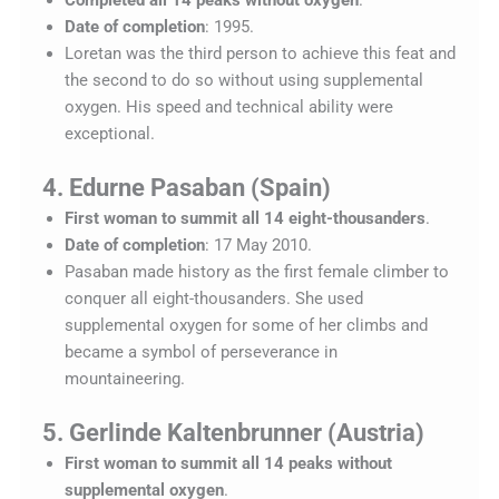
Date of completion
: 1995.
Loretan was the third person to achieve this feat and
the second to do so without using supplemental
oxygen. His speed and technical ability were
exceptional.
4. Edurne Pasaban (Spain)
First woman to summit all 14 eight-thousanders
.
Date of completion
: 17 May 2010.
Pasaban made history as the first female climber to
conquer all eight-thousanders. She used
supplemental oxygen for some of her climbs and
became a symbol of perseverance in
mountaineering.
5. Gerlinde Kaltenbrunner (Austria)
First woman to summit all 14 peaks without
supplemental oxygen
.