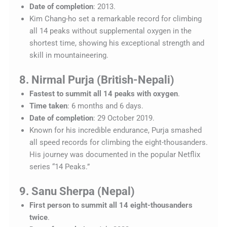
Date of completion
: 2013.
Kim Chang-ho set a remarkable record for climbing
all 14 peaks without supplemental oxygen in the
shortest time, showing his exceptional strength and
skill in mountaineering.
8. Nirmal Purja (British-Nepali)
Fastest to summit all 14 peaks with oxygen
.
Time taken
: 6 months and 6 days.
Date of completion
: 29 October 2019.
Known for his incredible endurance, Purja smashed
all speed records for climbing the eight-thousanders.
His journey was documented in the popular Netflix
series “14 Peaks.”
9. Sanu Sherpa (Nepal)
First person to summit all 14 eight-thousanders
twice
.