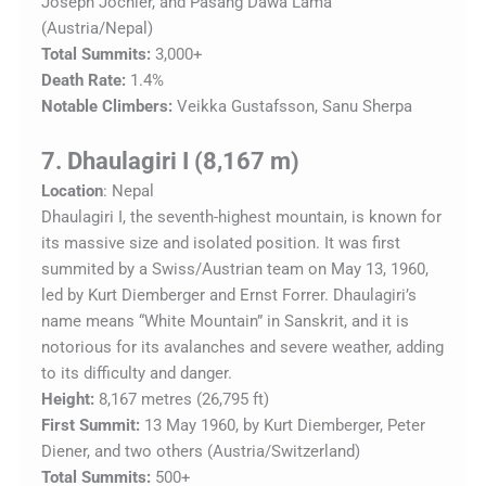
Joseph Jöchler, and Pasang Dawa Lama
(Austria/Nepal)
Total Summits:
3,000+
Death Rate:
1.4%
Notable Climbers:
Veikka Gustafsson, Sanu Sherpa
7. Dhaulagiri I (8,167 m)
Location
: Nepal
Dhaulagiri I, the seventh-highest mountain, is known for
its massive size and isolated position. It was first
summited by a Swiss/Austrian team on May 13, 1960,
led by Kurt Diemberger and Ernst Forrer. Dhaulagiri’s
name means “White Mountain” in Sanskrit, and it is
notorious for its avalanches and severe weather, adding
to its difficulty and danger.
Height:
8,167 metres (26,795 ft)
First Summit:
13 May 1960, by Kurt Diemberger, Peter
Diener, and two others (Austria/Switzerland)
Total Summits:
500+