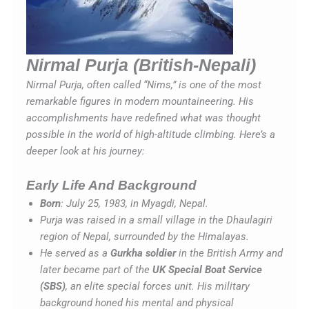
Nirmal Purja (British-Nepali)
Nirmal Purja, often called “Nims,” is one of the most
remarkable figures in modern mountaineering. His
accomplishments have redefined what was thought
possible in the world of high-altitude climbing. Here’s a
deeper look at his journey:
Early Life And Background
Born
: July 25, 1983, in Myagdi, Nepal.
Purja was raised in a small village in the Dhaulagiri
region of Nepal, surrounded by the Himalayas.
He served as a
Gurkha soldier
in the British Army and
later became part of the
UK Special Boat Service
(SBS)
, an elite special forces unit. His military
background honed his mental and physical