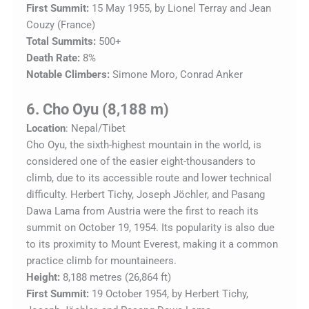
First Summit:
15 May 1955, by Lionel Terray and Jean
Couzy (France)
Total Summits:
500+
Death Rate:
8%
Notable Climbers:
Simone Moro, Conrad Anker
6. Cho Oyu (8,188 m)
Location
: Nepal/Tibet
Cho Oyu, the sixth-highest mountain in the world, is
considered one of the easier eight-thousanders to
climb, due to its accessible route and lower technical
difficulty. Herbert Tichy, Joseph Jöchler, and Pasang
Dawa Lama from Austria were the first to reach its
summit on October 19, 1954. Its popularity is also due
to its proximity to Mount Everest, making it a common
practice climb for mountaineers.
Height:
8,188 metres (26,864 ft)
First Summit:
19 October 1954, by Herbert Tichy,