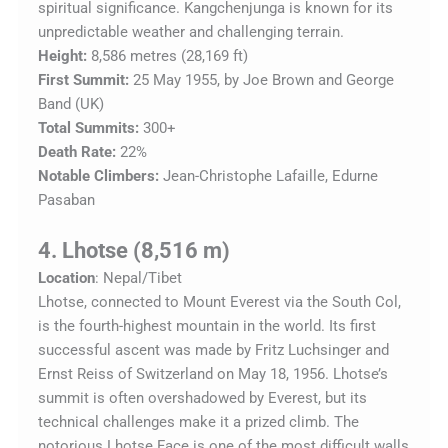
spiritual significance. Kangchenjunga is known for its
unpredictable weather and challenging terrain.
Height:
8,586 metres (28,169 ft)
First Summit:
25 May 1955, by Joe Brown and George
Band (UK)
Total Summits:
300+
Death Rate:
22%
Notable Climbers:
Jean-Christophe Lafaille, Edurne
Pasaban
4. Lhotse (8,516 m)
Location
: Nepal/Tibet
Lhotse, connected to Mount Everest via the South Col,
is the fourth-highest mountain in the world. Its first
successful ascent was made by Fritz Luchsinger and
Ernst Reiss of Switzerland on May 18, 1956. Lhotse’s
summit is often overshadowed by Everest, but its
technical challenges make it a prized climb. The
notorious Lhotse Face is one of the most difficult walls