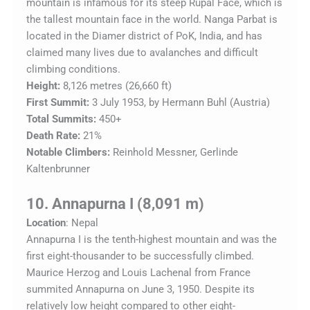
mountain is infamous for its steep Rupal Face, which is
the tallest mountain face in the world. Nanga Parbat is
located in the Diamer district of PoK, India, and has
claimed many lives due to avalanches and difficult
climbing conditions.
Height:
8,126 metres (26,660 ft)
First Summit:
3 July 1953, by Hermann Buhl (Austria)
Total Summits:
450+
Death Rate:
21%
Notable Climbers:
Reinhold Messner, Gerlinde
Kaltenbrunner
10. Annapurna I (8,091 m)
Location
: Nepal
Annapurna I is the tenth-highest mountain and was the
first eight-thousander to be successfully climbed.
Maurice Herzog and Louis Lachenal from France
summited Annapurna on June 3, 1950. Despite its
relatively low height compared to other eight-